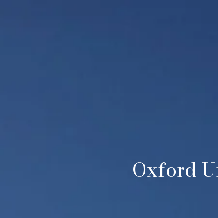
Oxford Un