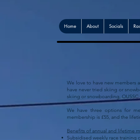
Home
About
Socials
Ra
We love to have new members and
have never tried skiing or snow
skiing or snowboarding
,
OUSSC is
We have three options for mem
membership is £55, and the life
Benefits of annual and lifetime
Subsidised weekly race training 