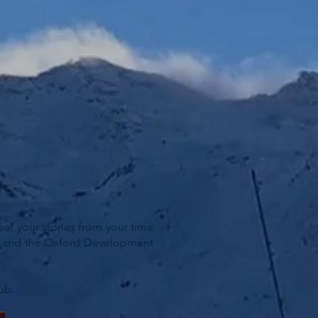
ar your stories from your time
ist and the Oxford Development
ub.