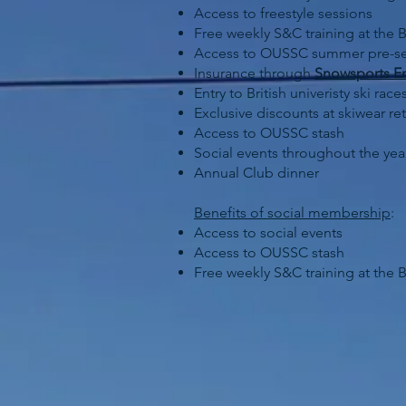
Access to freestyle sessions
Free weekly S&C training at the B
Access to OUSSC summer pre-se
Insurance through
Snowsports E
Entry to British univeristy ski r
Exclusive discounts at skiwear ret
Access to OUSSC stash
Social events throughout the yea
Annual Club dinner
Benefits of social membership
:
Access to social events
Access to OUSSC stash
Free weekly S&C training at the B