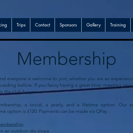
cing
Trips
Contact
Sponsors
Gallery
Training
Membership
 everyone is welcome to join; whether you are an experienced
boarding before. If you fancy having a great time, meeting ne
 the club for you.
bership, a social, a yearly, and a lifetime option. Our so
time option is £120. Payments can be made via QPay.
 membership
:
on an outdoor dry slope