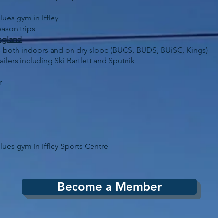
lues gym in Iffley
ason trips
ngland
aces both indoors and on dry slope (BUCS, BUDS, BUiSC, Kings)
ailers including Ski Bartlett and Sputnik
r
lues gym in Iffley Sports Centre
Become a Member