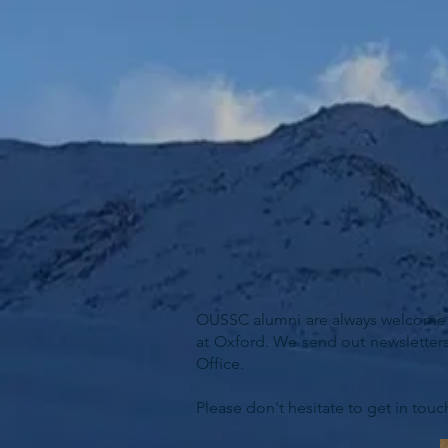
OUSSC alumni are always welcome to
at Oxford. We send out newsletters
Office.
Please don't hesitate to get in touc