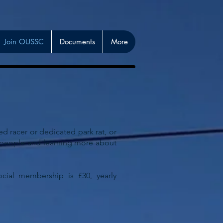
Join OUSSC
Documents
More
 racer or dedicated park rat, or
w people and learning more about
cial membership is £30, yearly