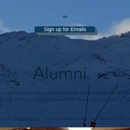
or
Sign up for Emails
Alumni
 come to training and social events, we also always love to he
 and invitations to our annual alumni dinner via our mailing l
h with
Arsh Patankar
if you would like to get involved with the cl