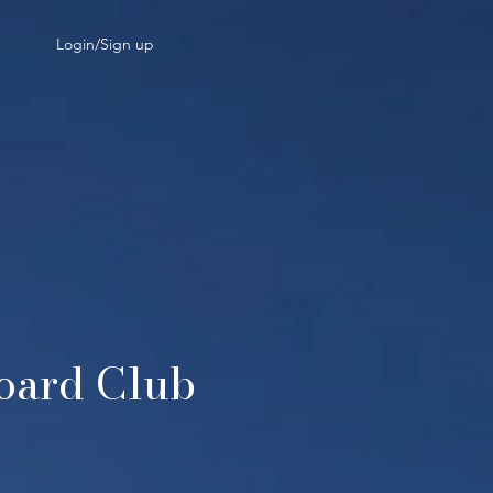
Login/Sign up
board Club