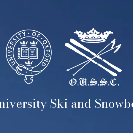
iversity Ski and Snow