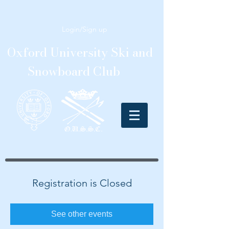
Login/Sign up
Oxford University Ski and
Snowboard Club
Registration is Closed
See other events