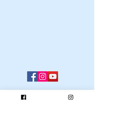
© 2022 Oxford University Ski and Snowboard
Club
OUSSC has licence to use the University of
Oxford Trade Marks, 2009.